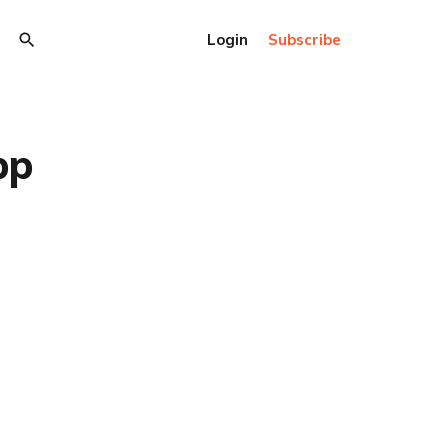
Login
Subscribe
pp