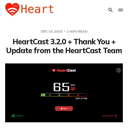
DEC 16, 2025
2 MIN READ
HeartCast 3.2.0 + Thank You +
Update from the HeartCast Team