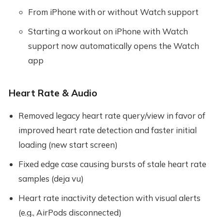
From iPhone with or without Watch support
Starting a workout on iPhone with Watch
support now automatically opens the Watch
app
Heart Rate & Audio
Removed legacy heart rate query/view in favor of
improved heart rate detection and faster initial
loading (new start screen)
Fixed edge case causing bursts of stale heart rate
samples (deja vu)
Heart rate inactivity detection with visual alerts
(e.g., AirPods disconnected)