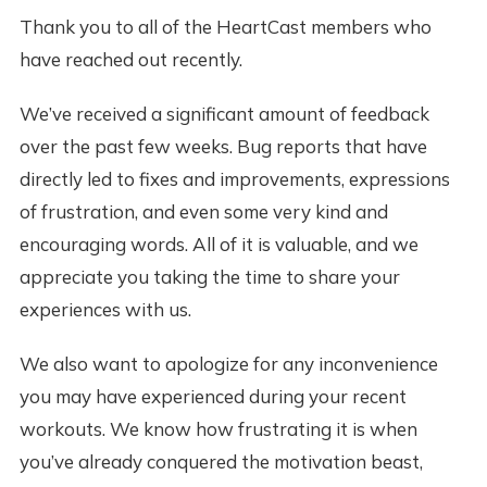
Thank you to all of the HeartCast members who
have reached out recently.
We’ve received a significant amount of feedback
over the past few weeks. Bug reports that have
directly led to fixes and improvements, expressions
of frustration, and even some very kind and
encouraging words. All of it is valuable, and we
appreciate you taking the time to share your
experiences with us.
We also want to apologize for any inconvenience
you may have experienced during your recent
workouts. We know how frustrating it is when
you’ve already conquered the motivation beast,