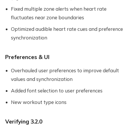
Fixed multiple zone alerts when heart rate
fluctuates near zone boundaries
Optimized audible heart rate cues and preference
synchronization
Preferences & UI
Overhauled user preferences to improve default
values and synchronization
Added font selection to user preferences
New workout type icons
Verifying 3.2.0