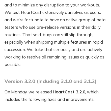
and to minimize any disruption to your workouts.
We test HeartCast extensively ourselves as users,
and we’re fortunate to have an active group of beta
testers who use pre-release versions in their daily
routines. That said, bugs can still slip through,
especially when shipping multiple features in rapid
succession. We take that seriously and are actively
working to resolve all remaining issues as quickly as
possible.
Version 3.2.0 (Including 3.1.0 and 3.1.2)
On Monday, we released
HeartCast 3.2.0
, which
includes the following fixes and improvements: