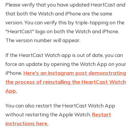
Please verify that you have updated HeartCast and
that both the Watch and iPhone are the same
version. You can verify this by triple-tapping on the
"HeartCast" logo on both the Watch and iPhone.
The version number will appear.
If the HeartCast Watch app is out of date, you can
force an update by opening the Watch App on your
iPhone.
Here's an Instagram post demonstrating
the process of reinstalling the HeartCast Watch
App.
You can also restart the HeartCast Watch App
without restarting the Apple Watch.
Restart
instructions here.