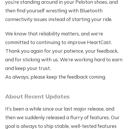
you’re standing around in your Peloton shoes, and
then find yourself wrestling with Bluetooth
connectivity issues instead of starting your ride.
We know that reliability matters, and we’re
committed to continuing to improve HeartCast.
Thank you again for your patience, your feedback,
and for sticking with us. We’re working hard to earn
and keep your trust.
As always, please keep the feedback coming.
About Recent Updates
It’s been a while since our last major release, and
then we suddenly released a flurry of features. Our
goal is always to ship stable, well-tested features