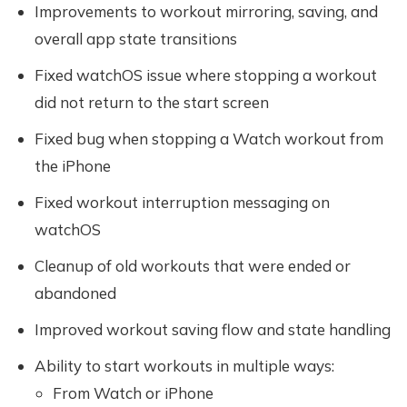
Improvements to workout mirroring, saving, and
overall app state transitions
Fixed watchOS issue where stopping a workout
did not return to the start screen
Fixed bug when stopping a Watch workout from
the iPhone
Fixed workout interruption messaging on
watchOS
Cleanup of old workouts that were ended or
abandoned
Improved workout saving flow and state handling
Ability to start workouts in multiple ways:
From Watch or iPhone