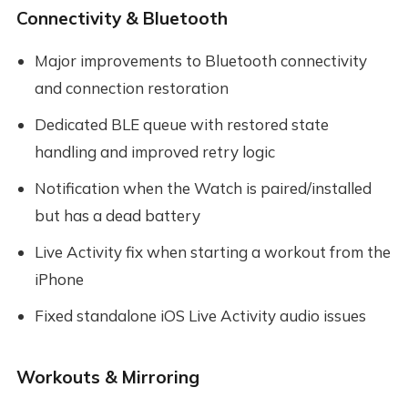
Connectivity & Bluetooth
Major improvements to Bluetooth connectivity
and connection restoration
Dedicated BLE queue with restored state
handling and improved retry logic
Notification when the Watch is paired/installed
but has a dead battery
Live Activity fix when starting a workout from the
iPhone
Fixed standalone iOS Live Activity audio issues
Workouts & Mirroring