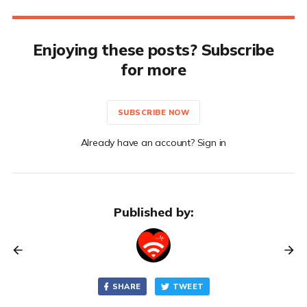
Enjoying these posts? Subscribe
for more
SUBSCRIBE NOW
Already have an account? Sign in
Published by:
SHARE
TWEET