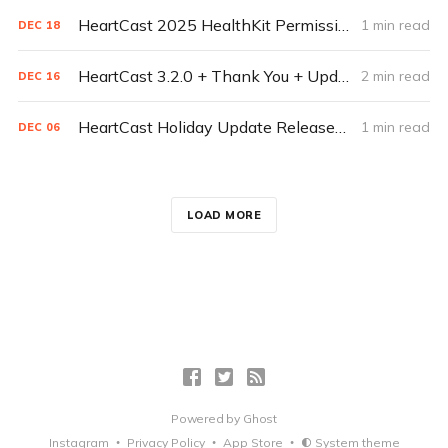
HeartCast 2025 HealthKit Permissions - Lions, And Tigers, and Bears oh-my-healthkit
1 min read
DEC
18
HeartCast 3.2.0 + Thank You + Update from the HeartCast Team
2 min read
DEC
16
HeartCast Holiday Update Released Today
1 min read
DEC
06
LOAD MORE
Powered by
Ghost
Instagram
Privacy Policy
App Store
System theme