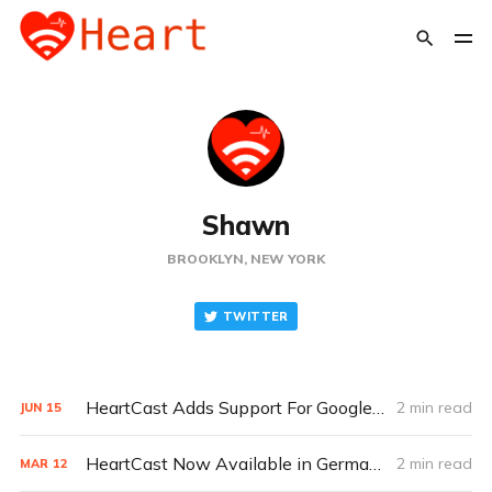
Shawn
BROOKLYN, NEW YORK
TWITTER
HeartCast Adds Support For Google Fitbit Air and All External Bluetooth Heart Rate Monitors
2 min read
JUN
15
HeartCast Now Available in German, Dutch, Spanish & French
2 min read
MAR
12