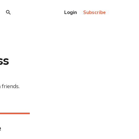
Login
Subscribe
ss
 friends.
e