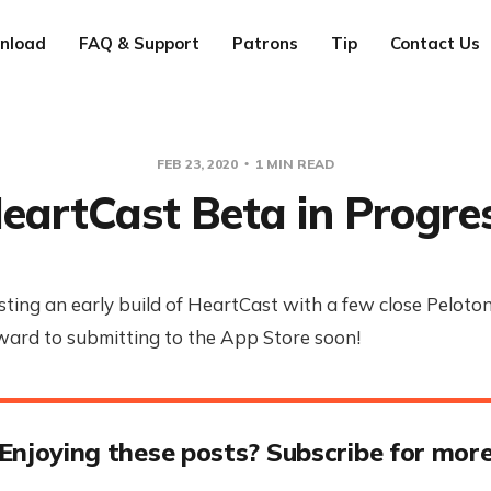
nload
FAQ & Support
Patrons
Tip
Contact Us
FEB 23, 2020
1 MIN READ
eartCast Beta in Progre
sting an early build of HeartCast with a few close Peloton
ward to submitting to the App Store soon!
Enjoying these posts? Subscribe for mor