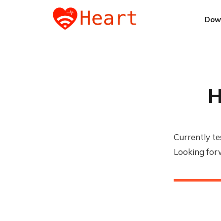
Dow
H
Currently te
Looking for