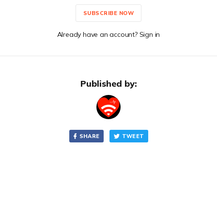
SUBSCRIBE NOW
Already have an account? Sign in
Published by:
SHARE
TWEET