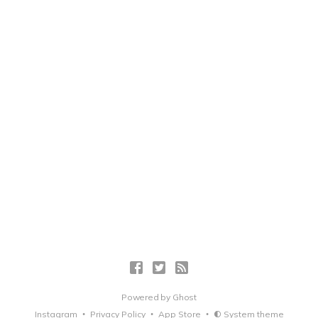
Powered by
Ghost
Instagram
Privacy Policy
App Store
System theme