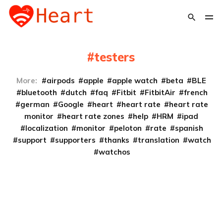
testers
More:
airpods
apple
apple watch
beta
BLE
bluetooth
dutch
faq
Fitbit
FitbitAir
french
german
Google
heart
heart rate
heart rate
monitor
heart rate zones
help
HRM
ipad
localization
monitor
peloton
rate
spanish
support
supporters
thanks
translation
watch
watchos