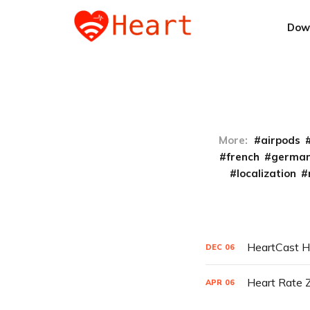
Dow
More:
airpods
french
germa
localization
HeartCast H
DEC
06
Heart Rate 
APR
06