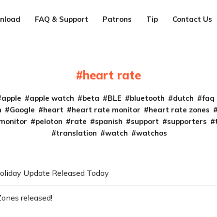
nload
FAQ & Support
Patrons
Tip
Contact Us
heart rate
apple
apple watch
beta
BLE
bluetooth
dutch
faq
n
Google
heart
heart rate monitor
heart rate zones
monitor
peloton
rate
spanish
support
supporters
translation
watch
watchos
oliday Update Released Today
Zones released!