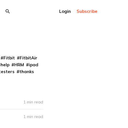
Login
Subscribe
Fitbit
FitbitAir
help
HRM
ipad
testers
thanks
1 min read
1 min read